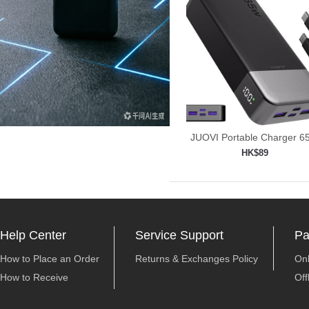
JUOVI Portable Charger 
Power
HK$89
Add to shopping car

Help Center
Service Support
Pa
How to Place an Order
Returns & Exchanges Policy
On
How to Receive
Off