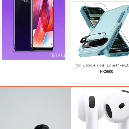
for Google Pixel 10 & Pixel1
Case with Wrist Lanyard
HK$600
Strap+Tempered
Add to shopping car
