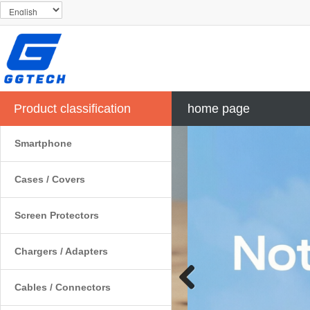
Product classification
home page
Smartphone
Cases / Covers
Screen Protectors
Chargers / Adapters
Cables / Connectors
Previous