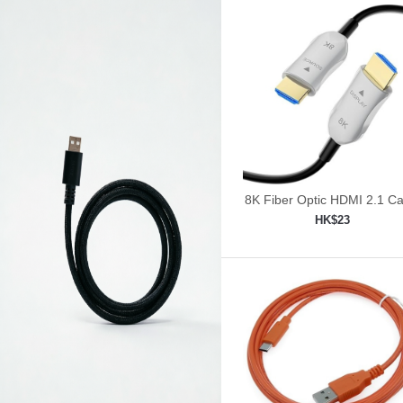
8K Fiber Optic HDMI 2.1 Ca
30ft/9m
HK$23
Add to shopping car
