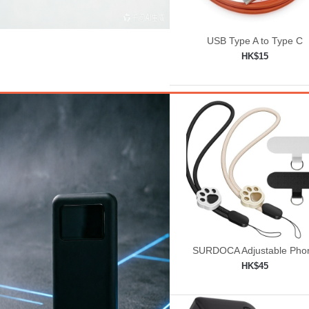
USB Type A to Type C
HK$15
Add to shopping car

SURDOCA Adjustable Pho
Lanyard, Camera Wrist St
HK$45
Add to shopping car
