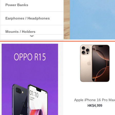
Power Banks
Earphones / Headphones
Mounts / Holders
︾
Internal Components
Apple iPhone 16 Pro Ma
HK$4,999
Add to shopping car
