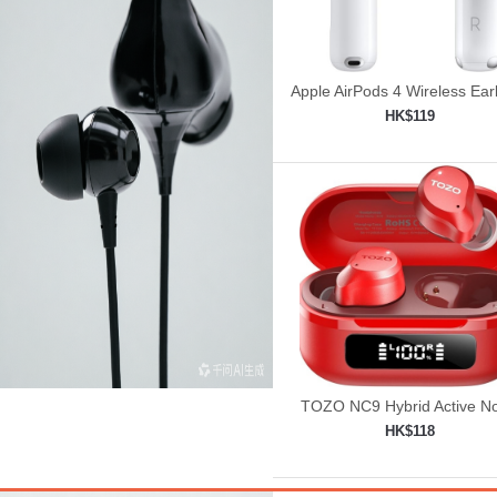
Apple AirPods 4 Wireless Ea
HK$119
Add to shopping car

TOZO NC9 Hybrid Active No
Cancelling Wireless Earbu
HK$118
Add to shopping car
