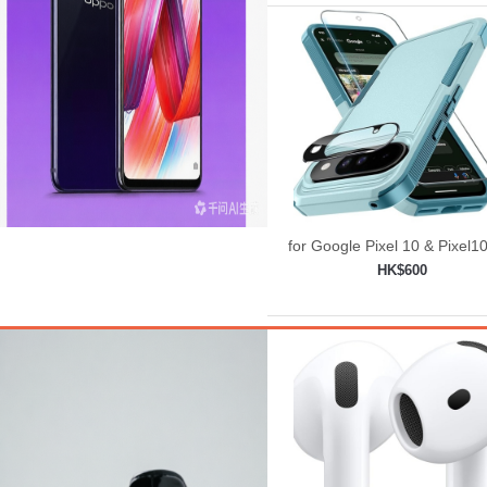
for Google Pixel 10 & Pixel1
Case with Wrist Lanyard
HK$600
Strap+Tempered
Add to shopping car
