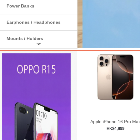
Power Banks
Earphones / Headphones
Mounts / Holders
︾
Internal Components
Apple iPhone 16 Pro Ma
HK$4,999
Add to shopping car
