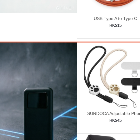
USB Type A to Type C
HK$15
Add to shopping car

SURDOCA Adjustable Pho
Lanyard, Camera Wrist St
HK$45
Add to shopping car
