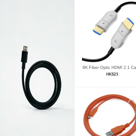
8K Fiber Optic HDMI 2.1 Ca
30ft/9m
HK$23
Add to shopping car
