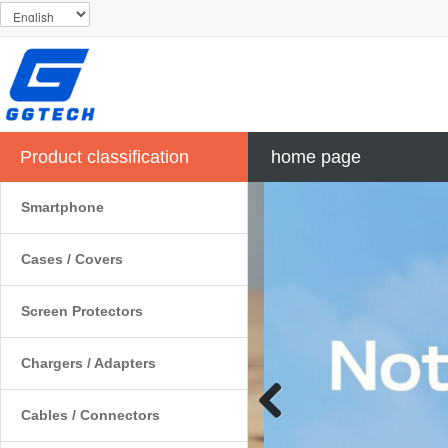
Product classification
home page
Smartphone
Cases / Covers
Screen Protectors
Chargers / Adapters
Cables / Connectors
Previous