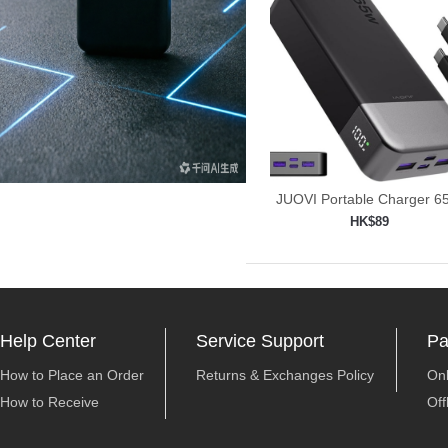
JUOVI Portable Charger 
Power
HK$89
Add to shopping car

Help Center
Service Support
Pa
How to Place an Order
Returns & Exchanges Policy
On
How to Receive
Off