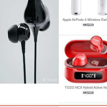
Apple AirPods 4 Wireless Ea
HK$119
Add to shopping car

TOZO NC9 Hybrid Active No
Cancelling Wireless Earbu
HK$118
Add to shopping car
