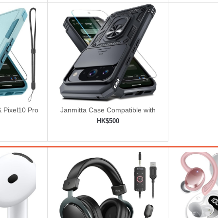
& Pixel10 Pro
Janmitta Case Compatible with
 Lanyard
Google Pixel 10/10 Pro
HK$500
ered
ping cart
Add to shopping cart
