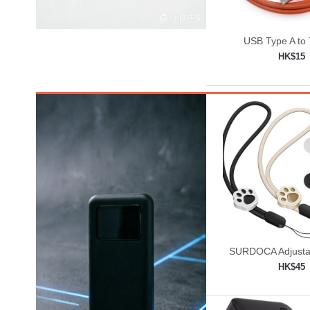
USB Type A to
HK$15
Add to shop

SURDOCA Adjusta
Lanyard, Camera W
HK$45
Add to shop
