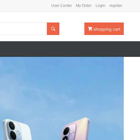
User Center
My Order
Login
register

shopping cart