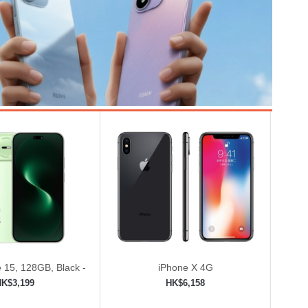
 15, 128GB, Black -
iPhone X 4G
ed (Renewed)
HK$3,199
HK$6,158
to shopping cart
Add to shopping cart
