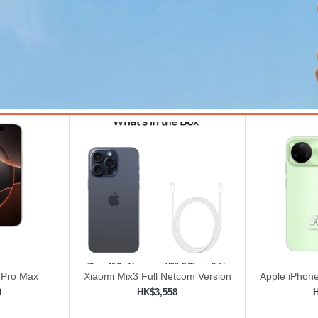
 Pro Max
Xiaomi Mix3 Full Netcom Version
Apple iPhone
8GB+128GB Black | Magnetic
Unlock
9
HK$3,558
Power Slide Full Screen
ping cart
Add to shopping cart
Add 

