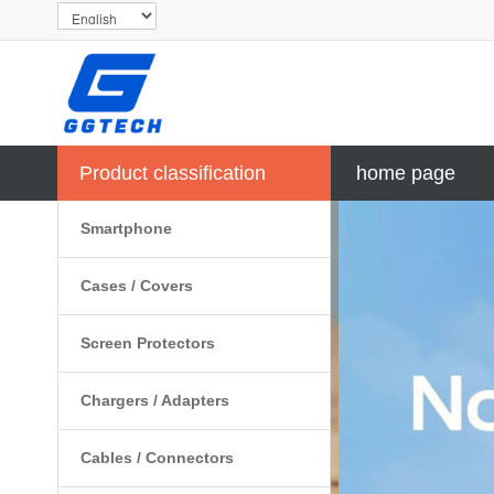
Product classification
home page
Smartphone
Cases / Covers
Screen Protectors
Chargers / Adapters
Cables / Connectors