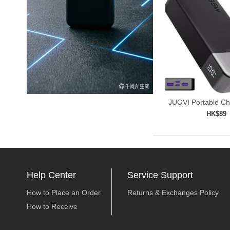
JUOVI Portable C
Power
HK$89
Add to shop

Help Center
Service Support
How to Place an Order
Returns & Exchanges Policy
How to Receive