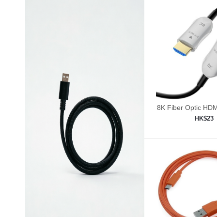
8K Fiber Optic HDM
30ft/9m
HK$23
Add to shop
