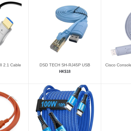
I 2.1 Cable
DSD TECH SH-RJ45P USB
Cisco Consol
Cable 
HK$18
ping cart
Add to shopping cart
Add 

