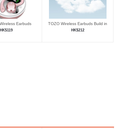
 Wireless Earbuds
TOZO Wireless Earbuds Build in
Mic
HK$119
HK$212
to shopping cart
Add to shopping cart
