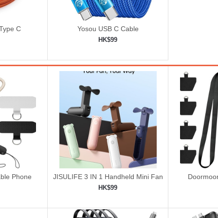
 Type C
Yosou USB C Cable
HK$99
ping cart
Add to shopping cart

ble Phone
JISULIFE 3 IN 1 Handheld Mini Fan
Doormoon
rist Strap
-
HK$99
ping cart
Add to shopping cart
Add 

