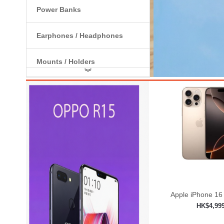
Power Banks
Earphones / Headphones
Mounts / Holders
︾
Internal Components
Apple iPhone 16
HK$4,99
Add to shop
