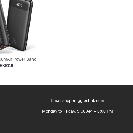
000mAh Power Bank
t Charging
HK$119
to shopping cart
Email:support.ggtechhk.com
Monday to Friday, 9:00 AM – 6:00 PM