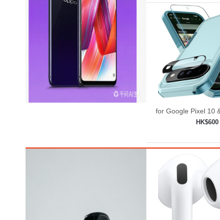
for Google Pixel 10 
Case with Wrist
HK$600
Strap+Temp
Add to shop
