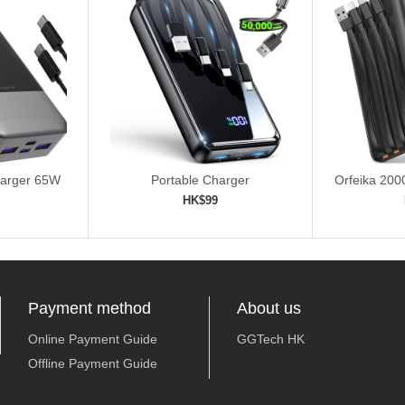
harger 65W
Portable Charger
Orfeika 20
Fas
HK$99
ping cart
Add to shopping cart
Add 


Payment method
About us
Online Payment Guide
GGTech HK
Offline Payment Guide