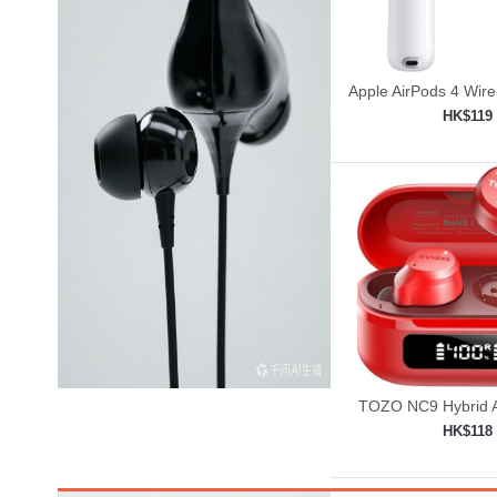
Apple AirPods 4 Wir
HK$119
Add to shop

TOZO NC9 Hybrid A
Cancelling Wirele
HK$118
Add to shop
