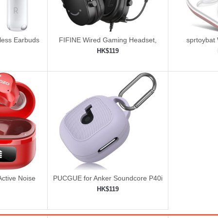
eless Earbuds
FIFINE Wired Gaming Headset,
sprtoybat
Gamer Headset with 3.5mm and
HK$119
USB Dual Connectivity
ping cart
Add to shopping cart
Add 


ctive Noise
PUCGUE for Anker Soundcore P40i
ss Earbuds
Case Cover
HK$119
ping cart
Add to shopping cart
