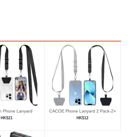
 Phone Lanyard
CACOE Phone Lanyard 2 Pack-2×
Adjustable Neck Strap
HK$21
HK$12
to shopping cart
Add to shopping cart
