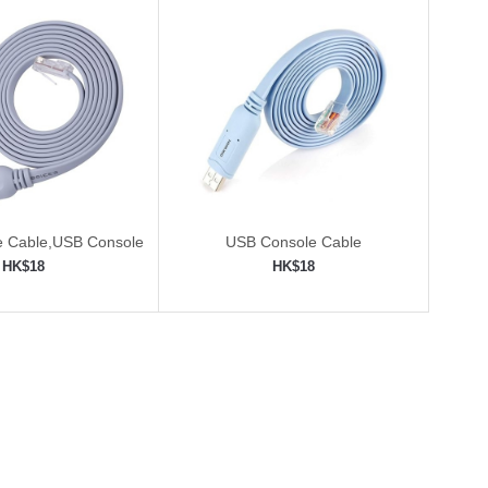
e Cable,USB Console
USB Console Cable
with FTDI Chip
HK$18
HK$18
to shopping cart
Add to shopping cart
