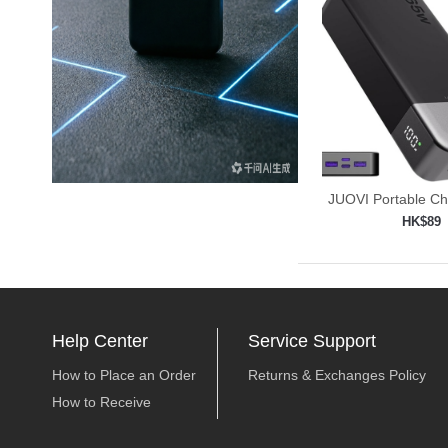
JUOVI Portable C
Power
HK$89
Add to shop

Help Center
Service Support
How to Place an Order
Returns & Exchanges Policy
How to Receive