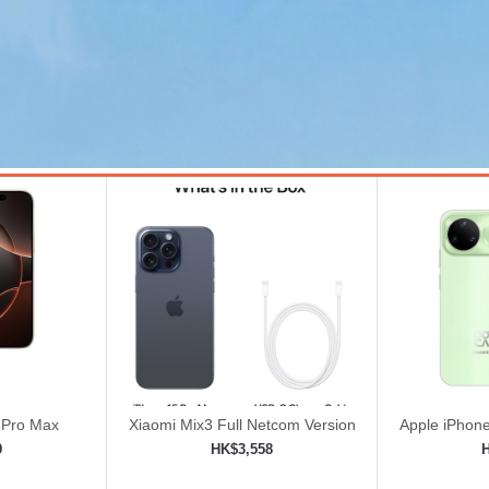
 Pro Max
Xiaomi Mix3 Full Netcom Version
Apple iPhone
8GB+128GB Black | Magnetic
Unlock
9
HK$3,558
Power Slide Full Screen
ping cart
Add to shopping cart
Add 

