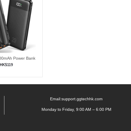
000mAh Power Bank
t Charging
HK$119
to shopping cart
Email:support.ggtechhk.com
Monday to Friday, 9:00 AM – 6:00 PM