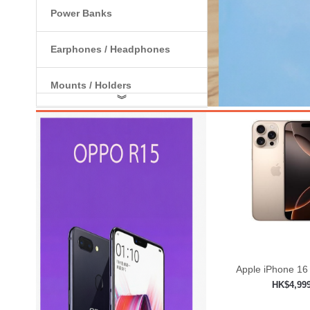
Power Banks
Earphones / Headphones
Mounts / Holders
︾
Internal Components
Apple iPhone 16
HK$4,99
Add to shop
