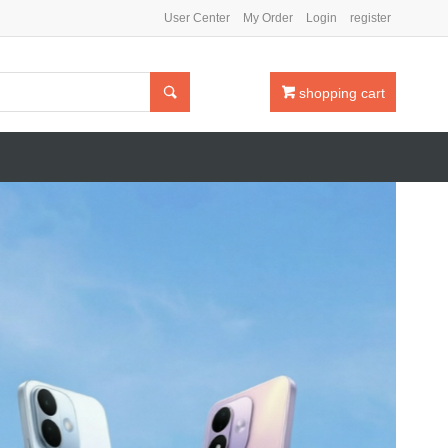
User Center
My Order
Login
register

shopping cart