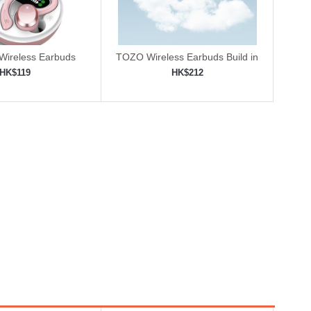
 Wireless Earbuds
TOZO Wireless Earbuds Build in
Mic
HK$119
HK$212
to shopping cart
Add to shopping cart
