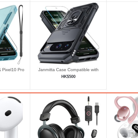
& Pixel10 Pro
Janmitta Case Compatible with
 Lanyard
Google Pixel 10/10 Pro
HK$500
ered
ping cart
Add to shopping cart
