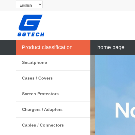
Product classification
home page
Smartphone
Cases / Covers
Screen Protectors
Chargers / Adapters
Cables / Connectors