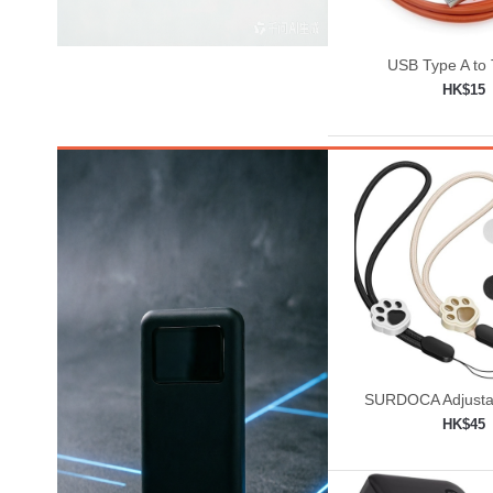
USB Type A to
HK$15
Add to shop

SURDOCA Adjusta
Lanyard, Camera W
HK$45
Add to shop
