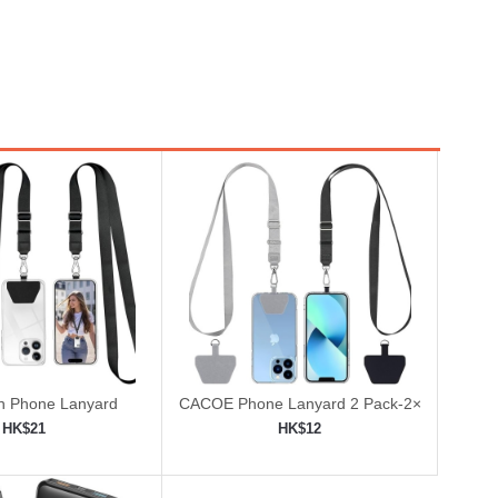
 Phone Lanyard
CACOE Phone Lanyard 2 Pack-2×
Adjustable Neck Strap
HK$21
HK$12
to shopping cart
Add to shopping cart
