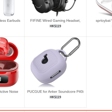
eless Earbuds
FIFINE Wired Gaming Headset,
sprtoybat
Gamer Headset with 3.5mm and
HK$119
USB Dual Connectivity
ping cart
Add to shopping cart
Add 


ctive Noise
PUCGUE for Anker Soundcore P40i
ss Earbuds
Case Cover
HK$119
ping cart
Add to shopping cart
