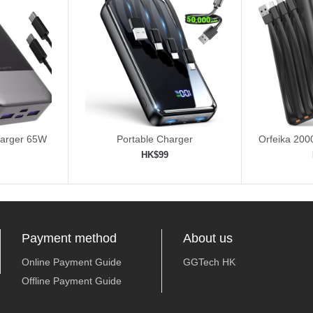
harger 65W
Portable Charger
Orfeika 20
Fas
HK$99
ping cart
Add to shopping cart
Add 


Payment method
About us
Online Payment Guide
GGTech HK
Offline Payment Guide