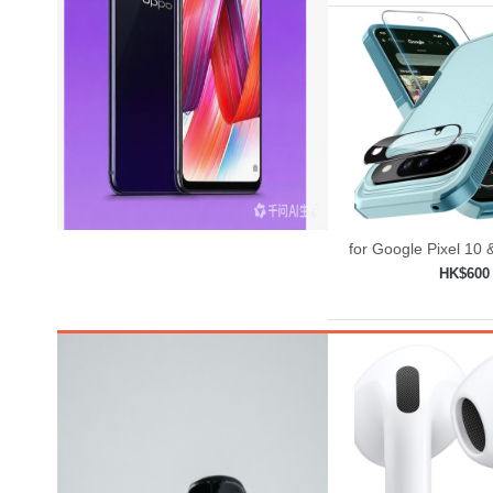
for Google Pixel 10 
Case with Wrist
HK$600
Strap+Temp
Add to shop
