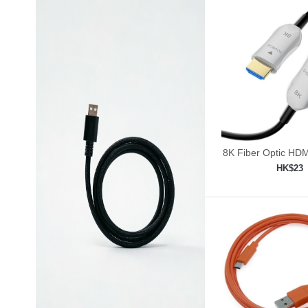
8K Fiber Optic HDM
30ft/9m
HK$23
Add to shop
