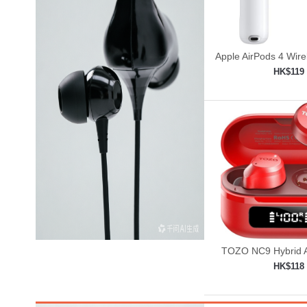
Apple AirPods 4 Wir
HK$119
Add to shop

TOZO NC9 Hybrid A
Cancelling Wirele
HK$118
Add to shop
