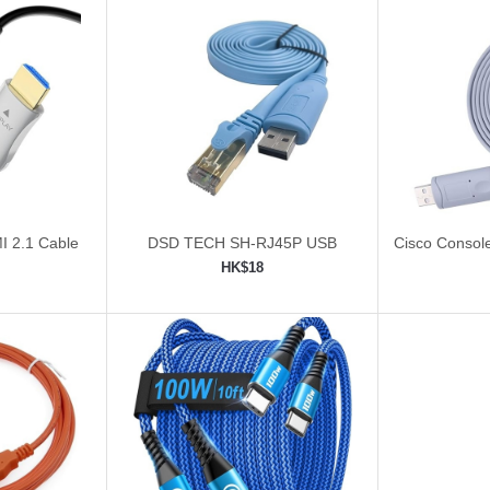
I 2.1 Cable
DSD TECH SH-RJ45P USB
Cisco Consol
Cable 
HK$18
ping cart
Add to shopping cart
Add 

