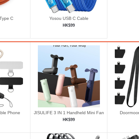
 Type C
Yosou USB C Cable
HK$99
ping cart
Add to shopping cart

ble Phone
JISULIFE 3 IN 1 Handheld Mini Fan
Doormoon
rist Strap
-
HK$99
ping cart
Add to shopping cart
Add 

