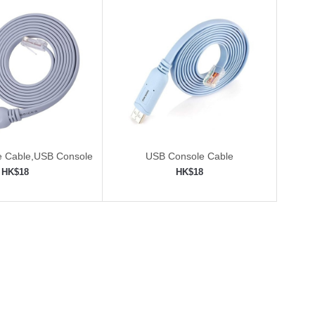
e Cable,USB Console
USB Console Cable
with FTDI Chip
HK$18
HK$18
to shopping cart
Add to shopping cart
