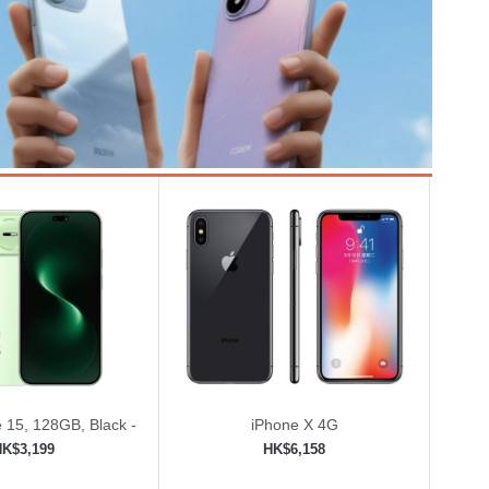
 15, 128GB, Black -
iPhone X 4G
ed (Renewed)
HK$3,199
HK$6,158
to shopping cart
Add to shopping cart
