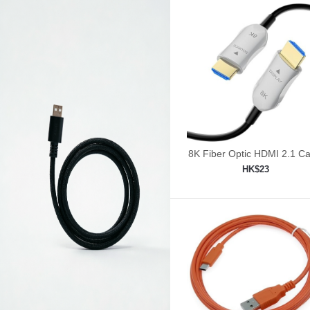
8K Fiber Optic HDMI 2.1 Ca
30ft/9m
HK$23
Add to shopping car
