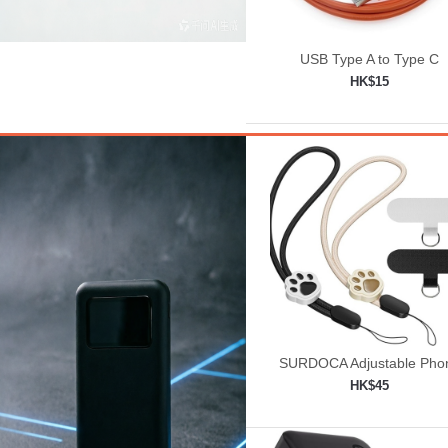
USB Type A to Type C
HK$15
Add to shopping car

SURDOCA Adjustable Pho
Lanyard, Camera Wrist St
HK$45
Add to shopping car
