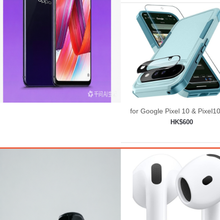
for Google Pixel 10 & Pixel1
Case with Wrist Lanyard
HK$600
Strap+Tempered
Add to shopping car
