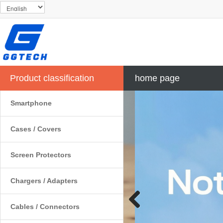
Product classification
home page
Smartphone
Cases / Covers
Screen Protectors
Chargers / Adapters
Cables / Connectors
Previous