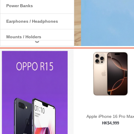
Power Banks
Earphones / Headphones
Mounts / Holders
︾
Internal Components
Apple iPhone 16 Pro Ma
HK$4,999
Add to shopping car
