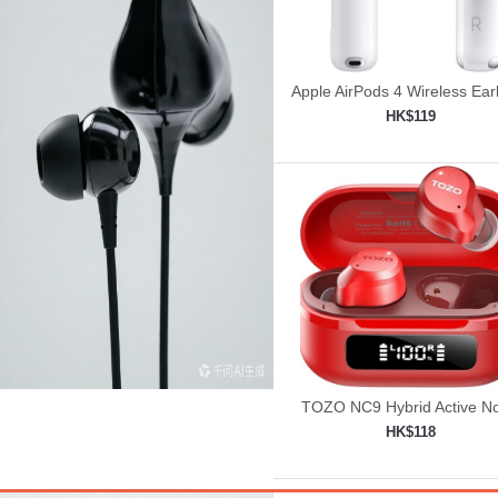
Apple AirPods 4 Wireless Ea
HK$119
Add to shopping car

TOZO NC9 Hybrid Active No
Cancelling Wireless Earbu
HK$118
Add to shopping car
