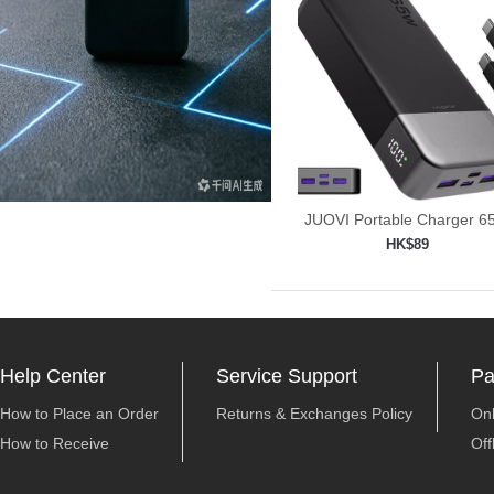
JUOVI Portable Charger 
Power
HK$89
Add to shopping car

Help Center
Service Support
Pa
How to Place an Order
Returns & Exchanges Policy
On
How to Receive
Off