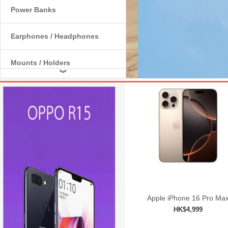
Power Banks
Earphones / Headphones
Mounts / Holders
︾
Internal Components
Apple iPhone 16 Pro Ma
HK$4,999
Add to shopping car
