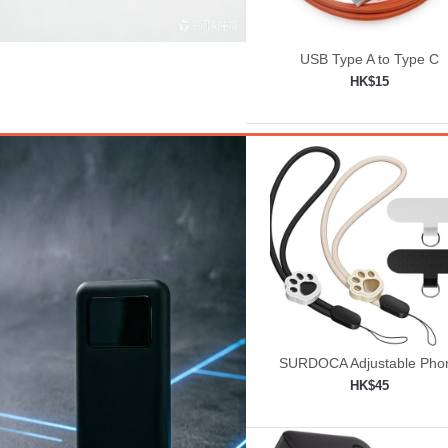
USB Type A to Type C
HK$15
Add to shopping car

SURDOCA Adjustable Pho
Lanyard, Camera Wrist St
HK$45
Add to shopping car
