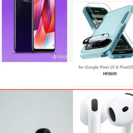
for Google Pixel 10 & Pixel1
Case with Wrist Lanyard
HK$600
Strap+Tempered
Add to shopping car
