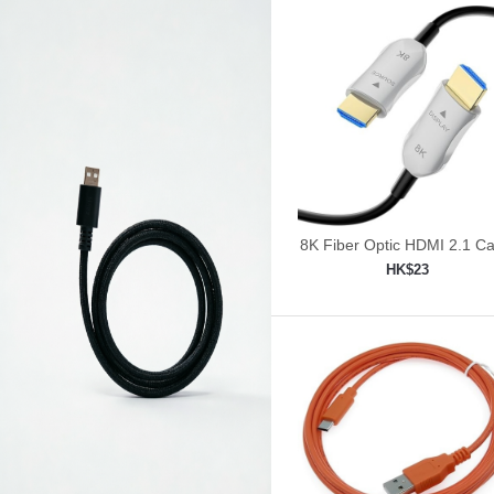
8K Fiber Optic HDMI 2.1 Ca
30ft/9m
HK$23
Add to shopping car
