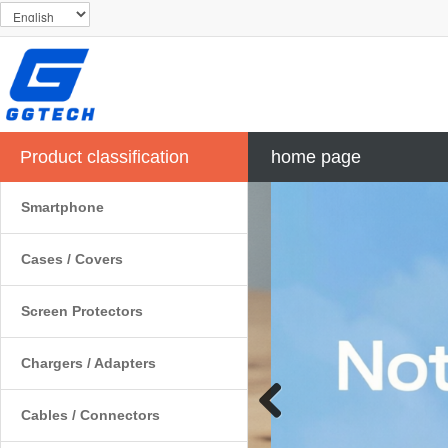
Product classification
home page
Smartphone
Cases / Covers
Screen Protectors
Chargers / Adapters
Cables / Connectors
Previous