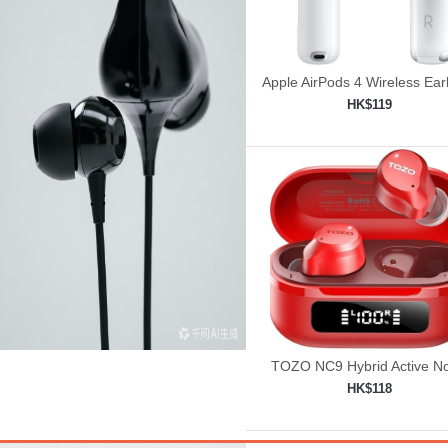
Apple AirPods 4 Wireless Ea
HK$119
Add to shopping car

TOZO NC9 Hybrid Active No
Cancelling Wireless Earbu
HK$118
Add to shopping car
