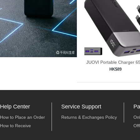
JUOVI Portable Charger 
Power
HK$89
Add to shopping car

Help Center
Service Support
Pa
How to Place an Order
Returns & Exchanges Policy
On
How to Receive
Off